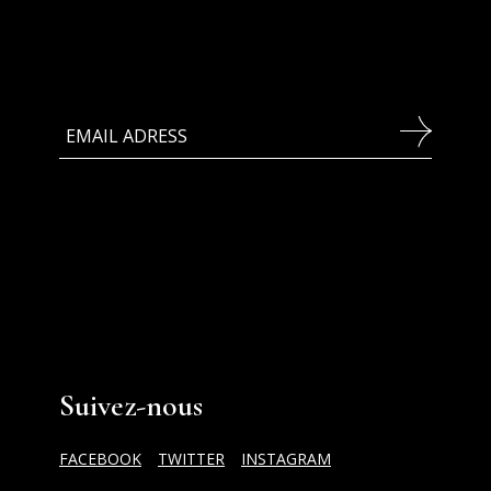
Suivez-nous
FACEBOOK
TWITTER
INSTAGRAM