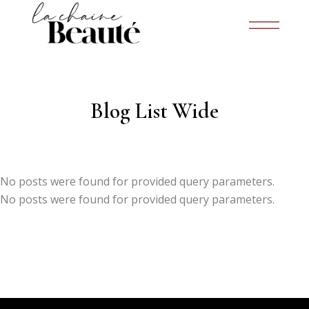
Blog List Wide
No posts were found for provided query parameters.
No posts were found for provided query parameters.